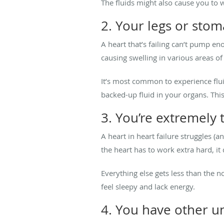
The fluids might also cause you to
2. Your legs or stom
A heart that’s failing can’t pump e
causing swelling in various areas of
It’s most common to experience flui
backed-up fluid in your organs. This
3. You’re extremely 
A heart in heart failure struggles (
the heart has to work extra hard, it
Everything else gets less than the
feel sleepy and lack energy.
4. You have other u