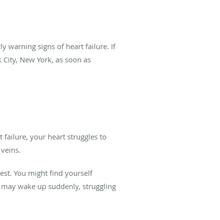
y warning signs of heart failure. If
 City, New York, as soon as
 failure, your heart struggles to
 veins.
est. You might find yourself
ou may wake up suddenly, struggling