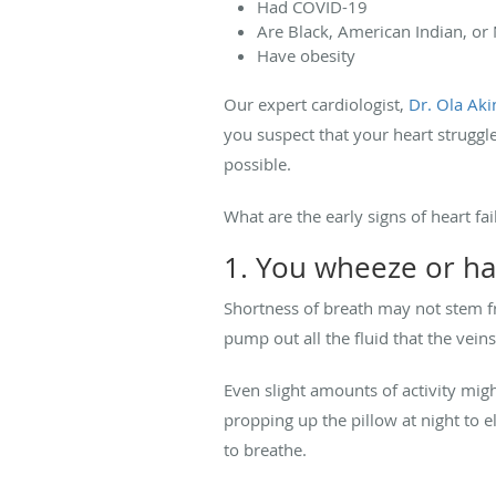
Had COVID-19
Are Black, American Indian, or
Have obesity
Our expert cardiologist,
Dr. Ola Ak
you suspect that your heart struggl
possible.
What are the early signs of heart fai
1. You wheeze or ha
Shortness of breath may not stem fro
pump out all the fluid that the vein
Even slight amounts of activity migh
propping up the pillow at night to 
to breathe.