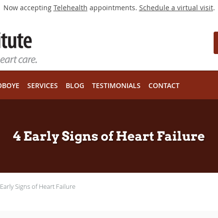
Now accepting
Telehealth
appointments.
Schedule a virtual visit
.
OBOYE
SERVICES
BLOG
TESTIMONIALS
CONTACT
4 Early Signs of Heart Failure
 Early Signs of Heart Failure