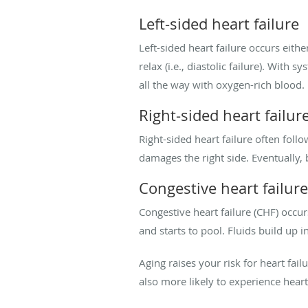
Left-sided heart failure
Left-sided heart failure occurs either
relax (i.e., diastolic failure). With s
all the way with oxygen-rich blood.
Right-sided heart failur
Right-sided heart failure often follo
damages the right side. Eventually,
Congestive heart failure
Congestive heart failure (CHF) occu
and starts to pool. Fluids build up 
Aging raises your risk for heart fai
also more likely to experience heart 