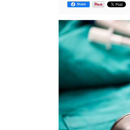
Share