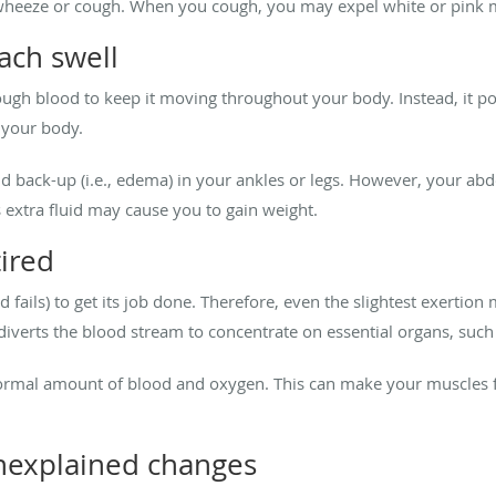
 wheeze or cough. When you cough, you may expel white or pink mu
ach swell
nough blood to keep it moving throughout your body. Instead, it po
 your body.
d back-up (i.e., edema) in your ankles or legs. However, your ab
 extra fluid may cause you to gain weight.
tired
and fails) to get its job done. Therefore, even the slightest exerti
 diverts the blood stream to concentrate on essential organs, such
 normal amount of blood and oxygen. This can make your muscles f
nexplained changes