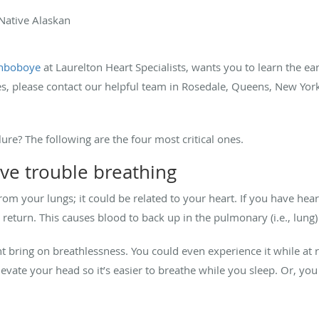
 Native Alaskan
inboboye
at Laurelton Heart Specialists, wants you to learn the earl
es, please contact our helpful team in Rosedale, Queens, New York
lure? The following are the four most critical ones.
ve trouble breathing
m your lungs; it could be related to your heart. If you have heart
s return. This causes blood to back up in the pulmonary (i.e., lung)
t bring on breathlessness. You could even experience it while at r
elevate your head so it’s easier to breathe while you sleep. Or, y