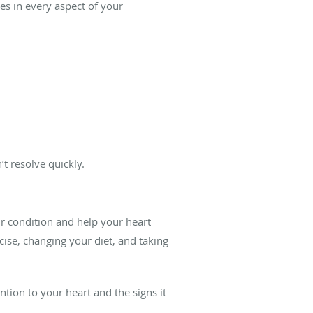
ges in every aspect of your
t resolve quickly.
ur condition and help your heart
cise, changing your diet, and taking
ion to your heart and the signs it