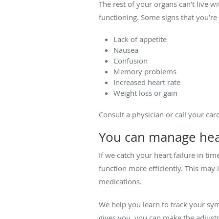
The rest of your organs can’t live wi
functioning. Some signs that you’re i
Lack of appetite
Nausea
Confusion
Memory problems
Increased heart rate
Weight loss or gain
Consult a physician or call your ca
You can manage hear
If we catch your heart failure in t
function more efficiently. This may 
medications.
We help you learn to track your sy
gives you, you can make the adjustme