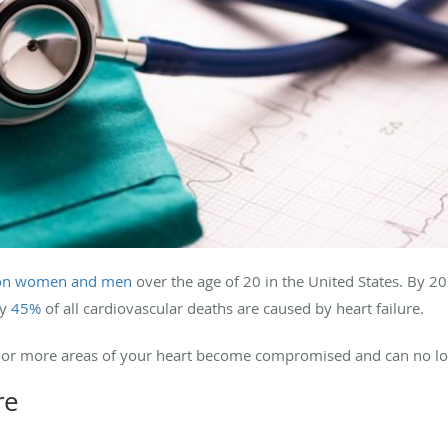
ion women and men
over the age of 20 in the United States.
By 20
ly
45%
of all cardiovascular deaths are caused by heart failure.
 one or more areas of your heart become compromised and can no l
re