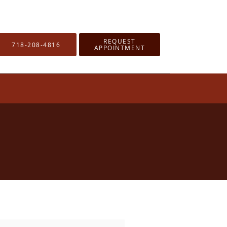
REQUEST
718-208-4816
APPOINTMENT