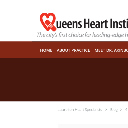
Skip to main content
HOME
ABOUT PRACTICE
MEET DR. AKINB
Laurelton Heart Specialists
Blog
4