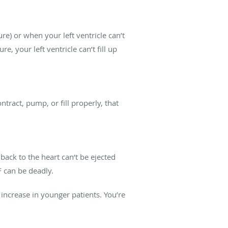
lure) or when your left ventricle can’t
re, your left ventricle can’t fill up
ntract, pump, or fill properly, that
ack to the heart can’t be ejected
F can be deadly.
 increase in younger patients. You’re