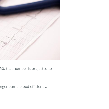
50, that number is projected to
onger pump blood efficiently.