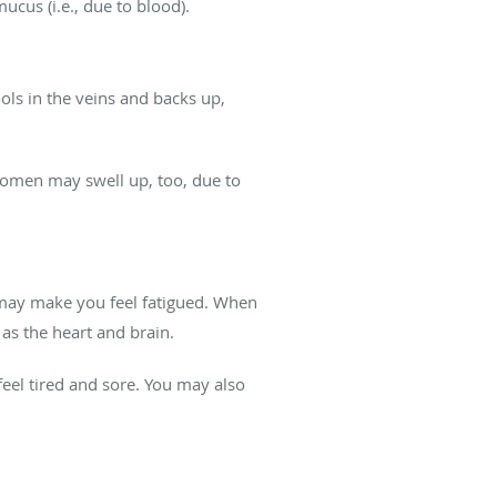
cus (i.e., due to blood).
ols in the veins and backs up,
domen may swell up, too, due to
on may make you feel fatigued. When
 as the heart and brain.
eel tired and sore. You may also