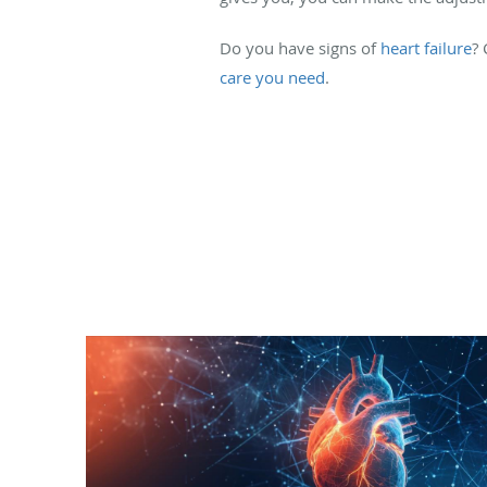
Do you have signs of
heart failure
?
care you need
.