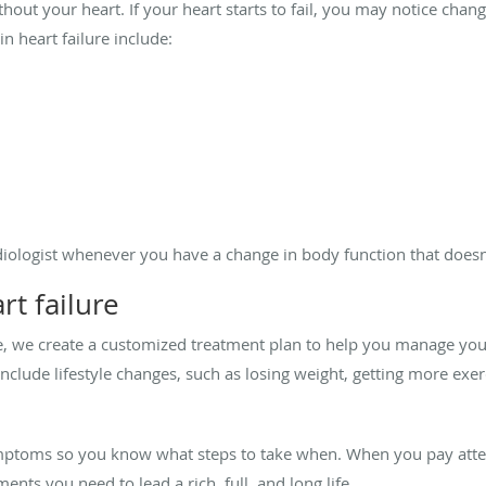
thout your heart. If your heart starts to fail, you may notice chan
n heart failure include:
rdiologist whenever you have a change in body function that doesn’
t failure
ime, we create a customized treatment plan to help you manage yo
include lifestyle changes, such as losing weight, getting more exer
mptoms so you know what steps to take when. When you pay attent
nts you need to lead a rich, full, and long life.