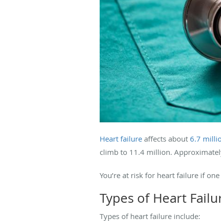
Heart failure
affects about
6.7 mill
climb to 11.4 million. Approximate
You’re at risk for heart failure if
Types of Heart Failu
Types of heart failure include: