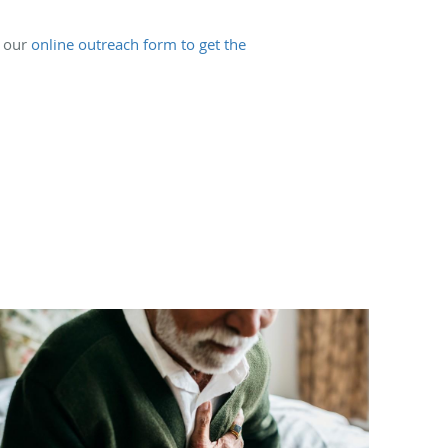
e our
online outreach form to get the