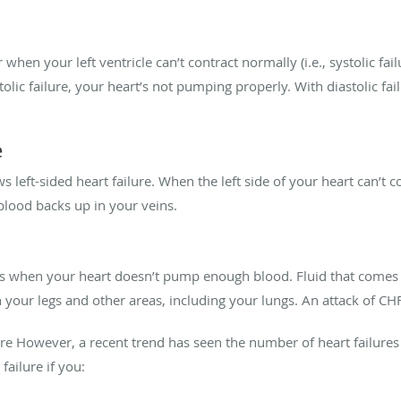
 when your left ventricle can’t contract normally (i.e., systolic fai
ystolic failure, your heart’s not pumping properly. With diastolic failu
e
ws left-sided heart failure. When the left side of your heart can’t co
 blood backs up in your veins.
rs when your heart doesn’t pump enough blood. Fluid that comes b
in your legs and other areas, including your lungs. An attack of CH
lure However, a recent trend has seen the number of heart failures
failure if you: