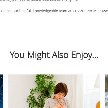
 Contact our helpful, knowledgeable team at 718-208-4816 or us
You Might Also Enjoy...