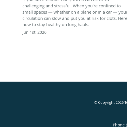
challenging and stressful. When you’re confined to
small spaces — whether on a plane or in a car — you
circulation can slow and put you at risk for clots. Here
how to stay healthy on long hauls.
Jun 1st, 2026
© Copyright 2026
T
Phone 