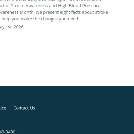
art of Stroke Awareness and High Blood Pressure
wareness Month, we present eight facts about stroke
o help you make the changes you need.
ay 1st, 2026
tice
Contact Us
949-9400