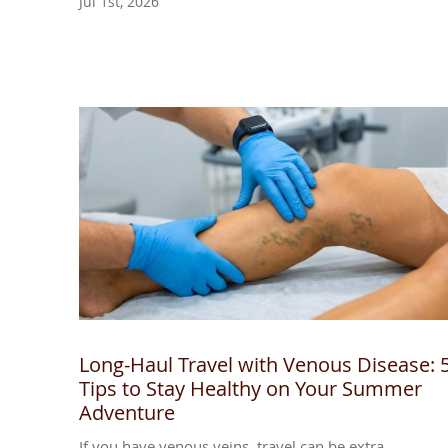
Jul 1st, 2026
Long-Haul Travel with Venous Disease: 
Tips to Stay Healthy on Your Summer
Adventure
If you have venous veins, travel can be extra