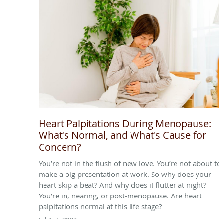
Heart Palpitations During Menopause:
What's Normal, and What's Cause for
Concern?
You’re not in the flush of new love. You’re not about t
make a big presentation at work. So why does your
heart skip a beat? And why does it flutter at night?
You’re in, nearing, or post-menopause. Are heart
palpitations normal at this life stage?