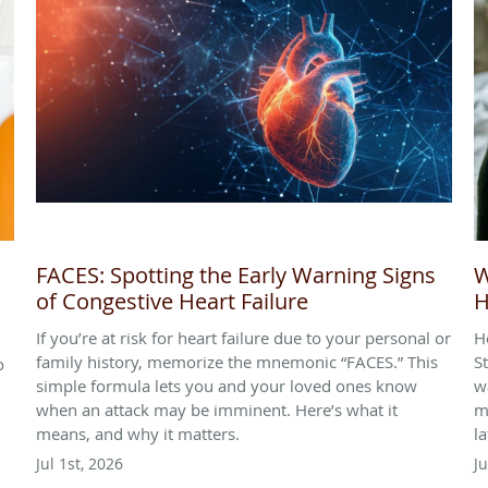
FACES: Spotting the Early Warning Signs
W
of Congestive Heart Failure
H
If you’re at risk for heart failure due to your personal or
H
family history, memorize the mnemonic “FACES.” This
S
o
simple formula lets you and your loved ones know
w
when an attack may be imminent. Here’s what it
m
means, and why it matters.
l
Jul 1st, 2026
J