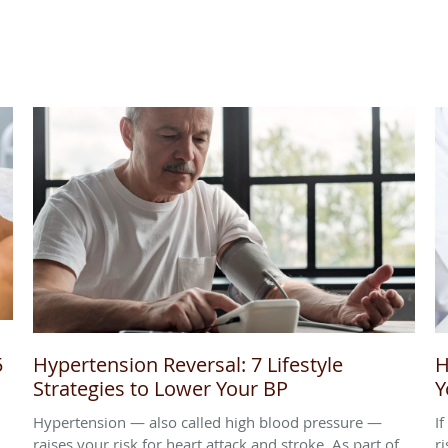
5
Hypertension Reversal: 7 Lifestyle
H
Strategies to Lower Your BP
Y
Hypertension — also called high blood pressure —
I
raises your risk for heart attack and stroke. As part of
ri