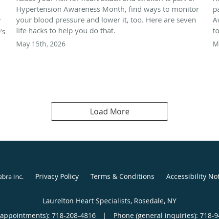
Hypertension Awareness Month, find ways to monitor
p
your blood pressure and lower it, too. Here are seven
A
r
life hacks to help you do that.
t
’s
May 15th, 2026
M
Load More
Privacy Policy
Terms & Conditions
Accessibility No
ebra Inc
.
Laurelton Heart Specialists, Rosedale, NY
(appointments):
718-208-4816
|
Phone (general inquiries): 718-