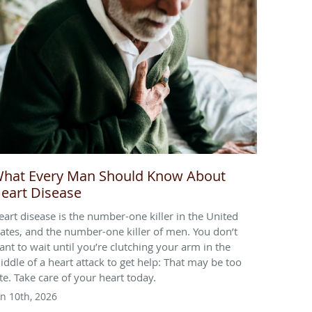
hat Every Man Should Know About
eart Disease
eart disease is the number-one killer in the United
tates, and the number-one killer of men. You don’t
ant to wait until you’re clutching your arm in the
iddle of a heart attack to get help: That may be too
ate. Take care of your heart today.
un 10th, 2026