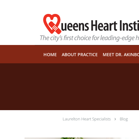
Skip to main content
HOME
ABOUT PRACTICE
MEET DR. AKINB
Laurelton Heart Specialists
Blog