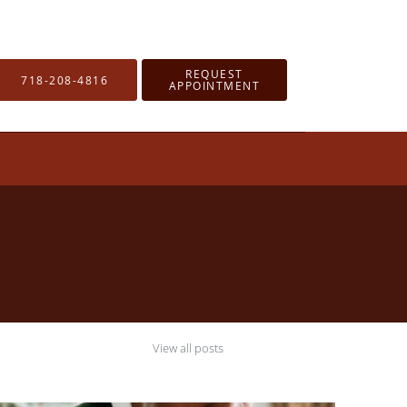
REQUEST
718-208-4816
APPOINTMENT
View all posts