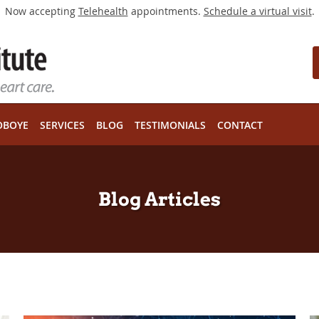
Now accepting
Telehealth
appointments.
Schedule a virtual visit
.
OBOYE
SERVICES
BLOG
TESTIMONIALS
CONTACT
Blog Articles