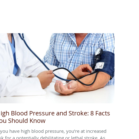
igh Blood Pressure and Stroke: 8 Facts
ou Should Know
f you have high blood pressure, you’re at increased
sk for a potentially debilitating or lethal stroke. As