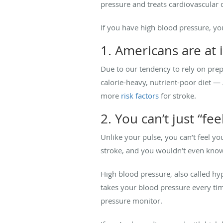
pressure and treats cardiovascular 
If you have high blood pressure, you
1. Americans are at 
Due to our tendency to rely on pre
calorie-heavy, nutrient-poor diet —
more
risk factors
for stroke.
2. You can’t just “f
Unlike your pulse, you can’t feel y
stroke, and you wouldn’t even know 
High blood pressure, also called hyp
takes your blood pressure every tim
pressure monitor.