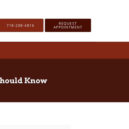
REQUEST
718-208-4816
APPOINTMENT
 Should Know