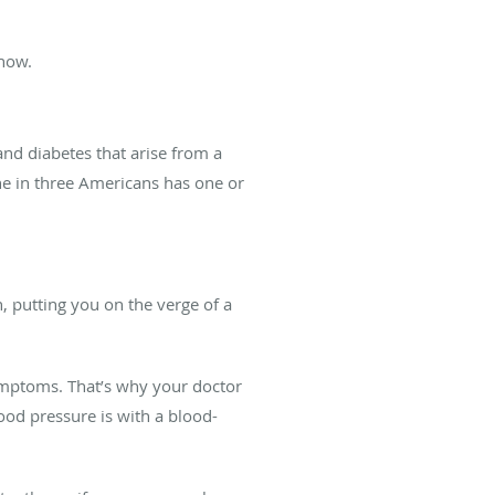
know.
nd diabetes that arise from a
ne in three Americans has one or
, putting you on the verge of a
 symptoms. That’s why your doctor
ood pressure is with a blood-