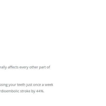
lly affects every other part of
ossing your teeth just once a week
rdioembolic stroke by 44%.