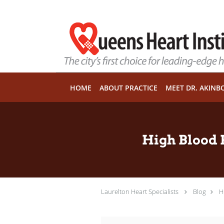
Skip to main content
HOME
ABOUT PRACTICE
MEET DR. AKINB
High Blood 
Laurelton Heart Specialists
Blog
H