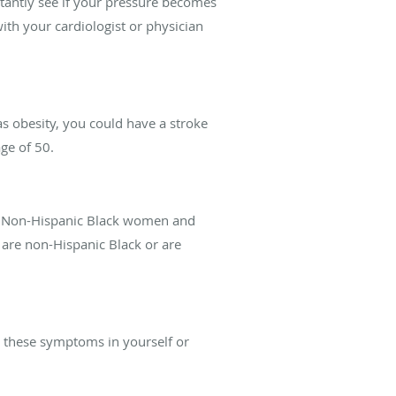
tantly see if your pressure becomes
th your cardiologist or physician
as obesity, you could have a stroke
ge of 50.
ory. Non-Hispanic Black women and
e non-Hispanic Black or are
e these symptoms in yourself or