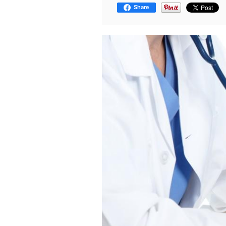
Share