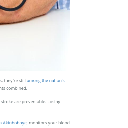
 they’re still
among the nation’s
ents combined.
d stroke are preventable. Losing
a Akinboboye
, monitors your blood