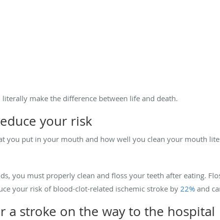
d literally make the difference between life and death.
reduce your risk
hat you put in your mouth and how well you clean your mouth litera
ods, you must properly clean and floss your teeth after eating. Fl
duce your risk of blood-clot-related ischemic stroke by
22%
and ca
or a stroke on the way to the hospital