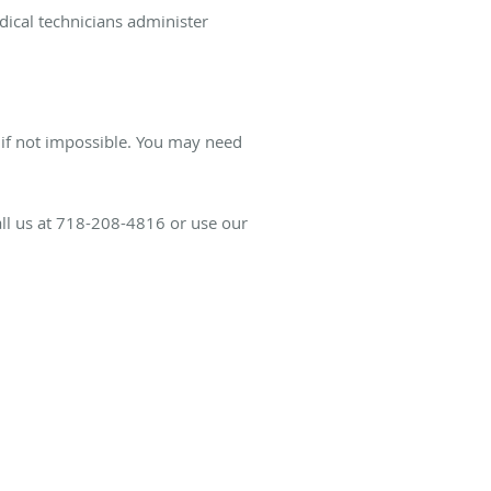
dical technicians administer
, if not impossible. You may need
all us at 718-208-4816 or use our