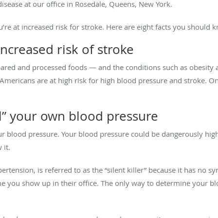
disease at our office in Rosedale, Queens, New York.
’re at increased risk for stroke. Here are eight facts you should 
increased risk of stroke
pared and processed foods — and the conditions such as obesity a
 Americans are at high risk for high blood pressure and stroke. O
eel” your own blood pressure
our blood pressure. Your blood pressure could be dangerously high
it.
ertension, is referred to as the “silent killer” because it has no
e you show up in their office. The only way to determine your bl