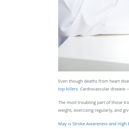
Even though deaths from heart disea
top killers
. Cardiovascular disease 
The most troubling part of those tro
weight, exercising regularly, and gi
May is Stroke Awareness and High