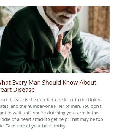
hat Every Man Should Know About
eart Disease
eart disease is the number-one killer in the United
tates, and the number-one killer of men. You don’t
ant to wait until you’re clutching your arm in the
iddle of a heart attack to get help: That may be too
ate. Take care of your heart today.