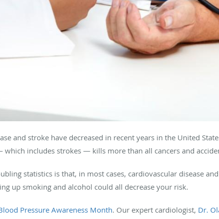
se and stroke have decreased in recent years in the United States,
— which includes strokes — kills more than all cancers and accid
ubling statistics is that, in most cases, cardiovascular disease an
ving up smoking and alcohol could all decrease your risk.
 Blood Pressure Awareness Month
. Our expert cardiologist,
Dr. Ol