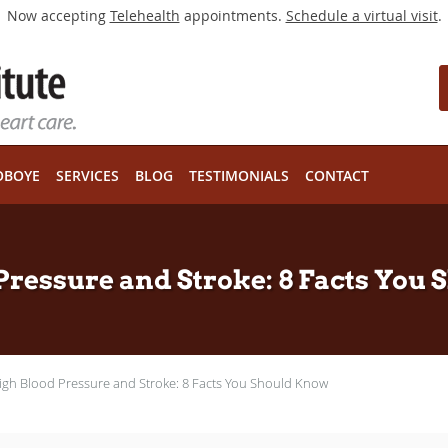
Now accepting
Telehealth
appointments.
Schedule a virtual visit
.
OBOYE
SERVICES
BLOG
TESTIMONIALS
CONTACT
Pressure and Stroke: 8 Facts You
igh Blood Pressure and Stroke: 8 Facts You Should Know