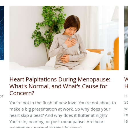
Heart Palpitations During Menopause:
W
What's Normal, and What's Cause for
H
Concern?
or
H
S
You’re not in the flush of new love. You’re not about to
w
make a big presentation at work. So why does your
m
heart skip a beat? And why does it flutter at night?
l
You’re in, nearing, or post-menopause. Are heart
palpitations normal at this life stage?