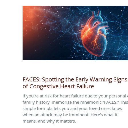
FACES: Spotting the Early Warning Signs
of Congestive Heart Failure
If you’re at risk for heart failure due to your personal 
family history, memorize the mnemonic “FACES.” This
simple formula lets you and your loved ones know
when an attack may be imminent. Here’s what it
means, and why it matters.