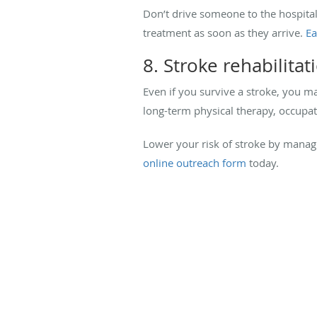
Don’t drive someone to the hospital
treatment as soon as they arrive.
Ea
8. Stroke rehabilitat
Even if you survive a stroke, you ma
long-term physical therapy, occupat
Lower your risk of stroke by managi
online outreach form
today.