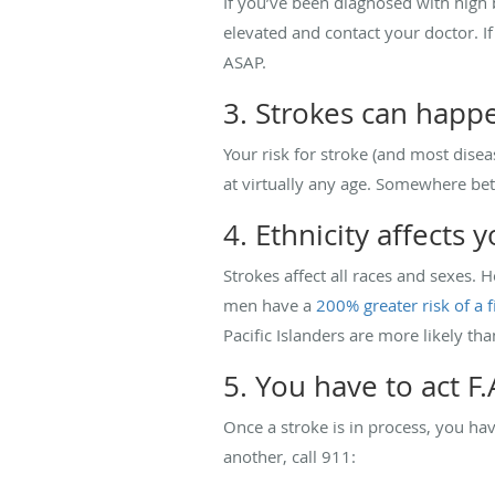
If you’ve been diagnosed with high
elevated and contact your doctor. I
ASAP.
3. Strokes can happ
Your risk for stroke (and most disea
at virtually any age. Somewhere b
4. Ethnicity affects y
Strokes affect all races and sexes.
men have a
200% greater risk of a f
Pacific Islanders are more likely tha
5. You have to act F.A
Once a stroke is in process, you ha
another, call 911: