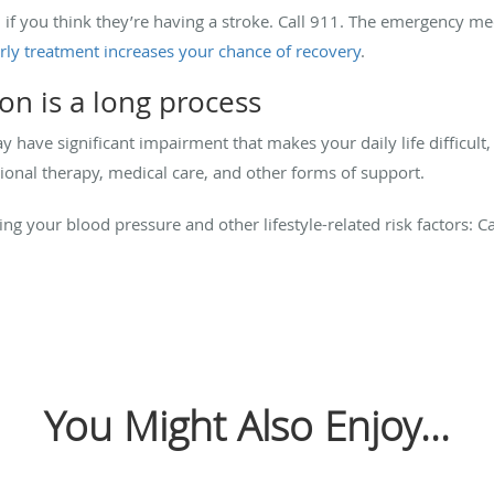
 if you think they’re having a stroke. Call 911. The emergency me
rly treatment increases your chance of recovery
.
ion is a long process
y have significant impairment that makes your daily life difficult
ional therapy, medical care, and other forms of support.
ng your blood pressure and other lifestyle-related risk factors: C
You Might Also Enjoy...