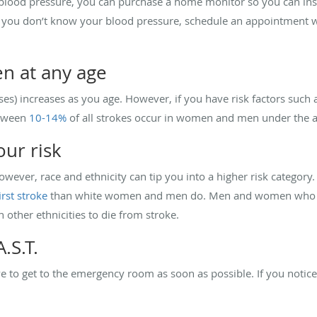
 blood pressure, you can purchase a home monitor so you can ins
f you don’t know your blood pressure, schedule an appointment wi
en at any age
ses) increases as you age. However, if you have risk factors such 
etween
10-14%
of all strokes occur in women and men under the a
our risk
 However, race and ethnicity can tip you into a higher risk categ
irst stroke
than white women and men do. Men and women who ar
n other ethnicities to die from stroke.
.S.T.
ve to get to the emergency room as soon as possible. If you notic