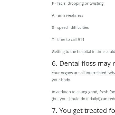
F -
facial drooping or twisting
A -
arm weakness
S -
speech difficulties
T -
time to call 911
Getting to the hospital in time coul
6. Dental floss may 
Your organs are all interrelated. W
your body.
In addition to eating good, fresh fo
(but you should do it daily!) can re
7. You get treated f